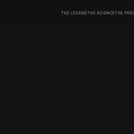
THE LEGEND
THE SCIENCE
THE PRE