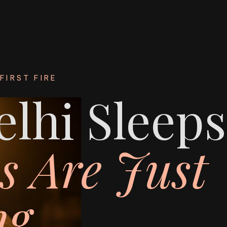
FIRST FIRE
lhi Sleeps
s Are Just
g.