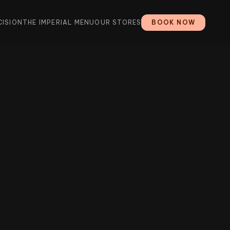
CISION
THE IMPERIAL MENU
OUR STORES
BOOK NOW