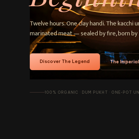
Twelve hours. One clay handi. The kacchi 
marinated meat — sealed by fire, born by 
Discover The Legend
The Imperia
100% ORGANIC · DUM PUKHT · ONE-POT UNI