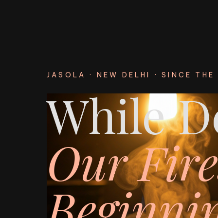
JASOLA · NEW DELHI · SINCE THE 
While De
Our Fire
Beginnin