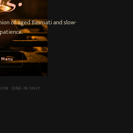
union of aged Basmati and slow-
patience.
l Menu
ON · DINE-IN ONLY